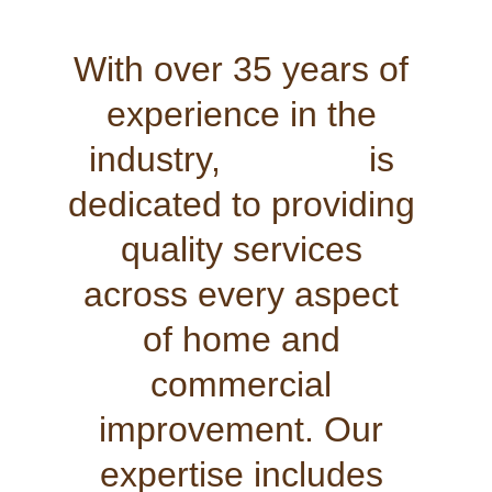
With over 35 years of 
experience in the 
industry,               is 
dedicated to providing 
quality services 
across every aspect 
of home and 
commercial 
improvement. Our 
expertise includes 