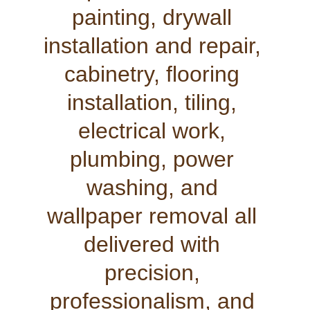
painting, drywall 
installation and repair, 
cabinetry, flooring 
installation, tiling, 
electrical work, 
plumbing, power 
washing, and 
wallpaper removal all 
delivered with 
precision, 
professionalism, and 