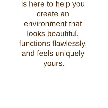
is here to help you 
create an 
environment that 
looks beautiful, 
functions flawlessly, 
and feels uniquely 
yours.