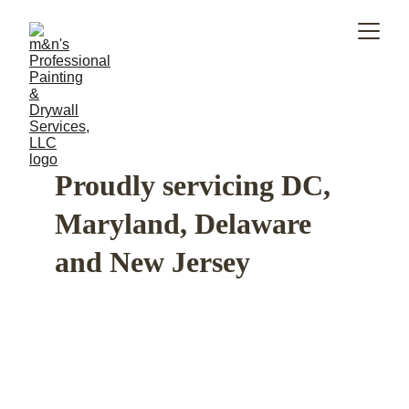
Proudly servicing DC, 
Maryland, Delaware 
and New Jersey