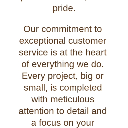
pride.
Our commitment to 
exceptional customer 
service is at the heart 
of everything we do. 
Every project, big or 
small, is completed 
with meticulous 
attention to detail and 
a focus on your 