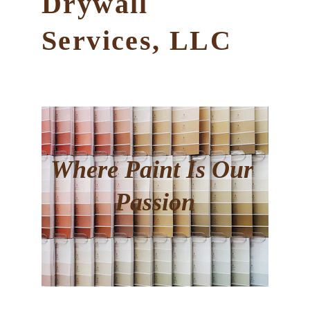
Drywall 
Services, LLC
Where
 Paint Is Our 
Passion