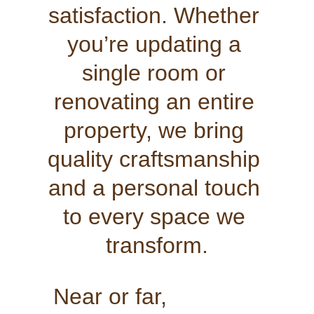
satisfaction. Whether 
you’re updating a 
single room or 
renovating an entire 
property, we bring 
quality craftsmanship 
and a personal touch 
to every space we 
transform.
Near or far,               