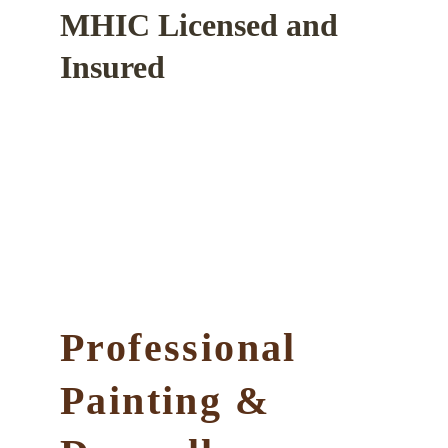
MHIC Licensed and 
Insured
Professional 
Painting & 