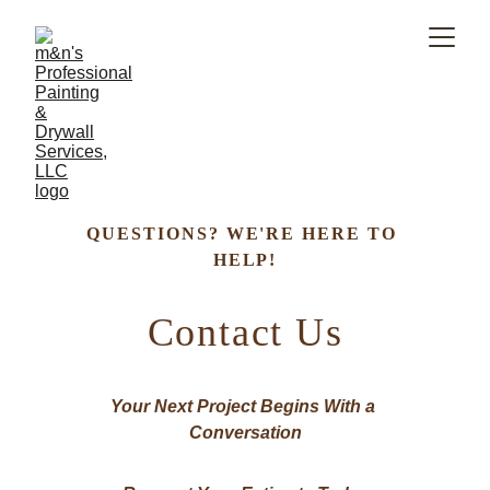
QUESTIONS? WE'RE HERE TO 
HELP!​
Contact Us
Your Next Project Begins With a 
Conversation