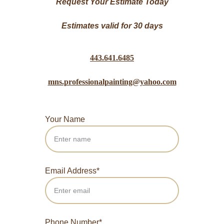
Request Your Estimate Today
Estimates valid for 30 days
443.641.6485
mns.professionalpainting@yahoo.com
Your Name
Email Address*
Phone Number*