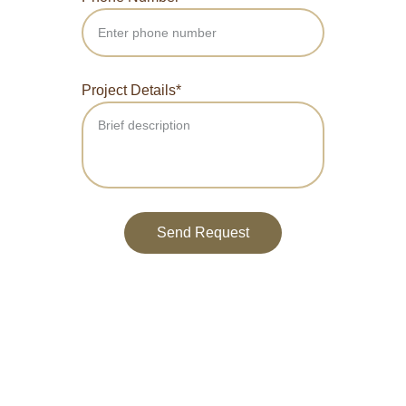
Project Details*
Send Request
Reach out for your next project today