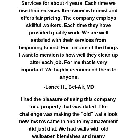
Services for about 4 years. Each time we 
use their services the owner is honest and 
offers fair pricing. The company employs 
skillful workers. Each time they have 
provided quality work. We are well 
satisfied with their services from 
beginning to end. For me one of the things 
I want to mention is how well they clean up 
after each job. For me that is very 
important. We highly recommend them to 
anyone.
-Lance H., Bel-Air, MD
I had the pleasure of using this company 
for a property that was dated. The 
challenge was making the "old" walls look 
new. m&n's came in and to my amazement 
did just that. We had walls with old 
wallpaper, blemishes and many 