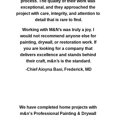
process. The quality of their work was 
exceptional, and they approached the 
project with care, integrity, and attention to 
detail that is rare to find.
Working with M&N’s was truly a joy. I 
would not recommend anyone else for 
painting, drywall, or restoration work. If 
you are looking for a company that 
delivers excellence and stands behind 
their craft, m&n’s is the standard.
-Chief Aioyna Basi, Frederick, MD
We have completed home projects with 
m&n's Professional Painting & Drywall 