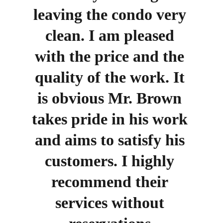
leaving the condo very 
clean. I am pleased 
with the price and the 
quality of the work. It 
is obvious Mr. Brown 
takes pride in his work 
and aims to satisfy his 
customers. I highly 
recommend their 
services without 