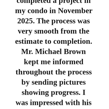
completed a project in 
my condo in November 
2025. The process was 
very smooth from the 
estimate to completion. 
Mr. Michael Brown 
kept me informed 
throughout the process 
by sending pictures 
showing progress. I 
was impressed with his 