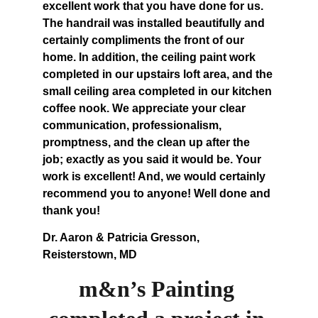
excellent work that you have done for us. 
The handrail was installed beautifully and 
certainly compliments the front of our 
home. In addition, the ceiling paint work 
completed in our upstairs loft area, and the 
small ceiling area completed in our kitchen 
coffee nook. We appreciate your clear 
communication, professionalism, 
promptness, and the clean up after the 
job; exactly as you said it would be. Your 
work is excellent! And, we would certainly 
recommend you to anyone! Well done and 
thank you!
Dr. Aaron & Patricia Gresson, 
Reisterstown, MD
m&n’s Painting 