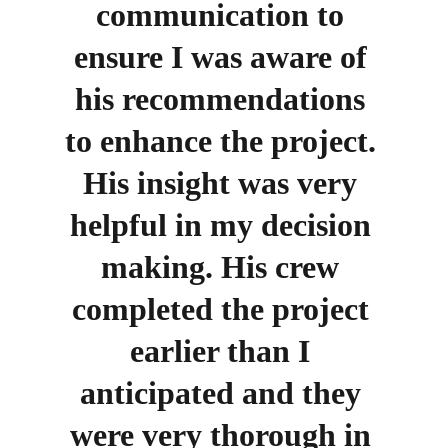
communication to 
ensure I was aware of 
his recommendations 
to enhance the project. 
His insight was very 
helpful in my decision 
making. His crew 
completed the project 
earlier than I 
anticipated and they 
were very thorough in 