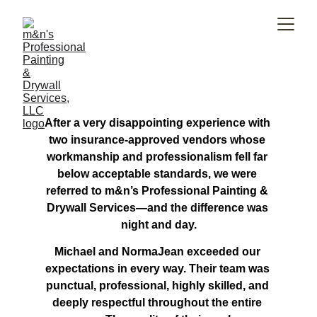
After a very disappointing experience with 
two insurance-approved vendors whose 
workmanship and professionalism fell far 
below acceptable standards, we were 
referred to m&n’s Professional Painting & 
Drywall Services—and the difference was 
night and day.
Michael and NormaJean exceeded our 
expectations in every way. Their team was 
punctual, professional, highly skilled, and 
deeply respectful throughout the entire 