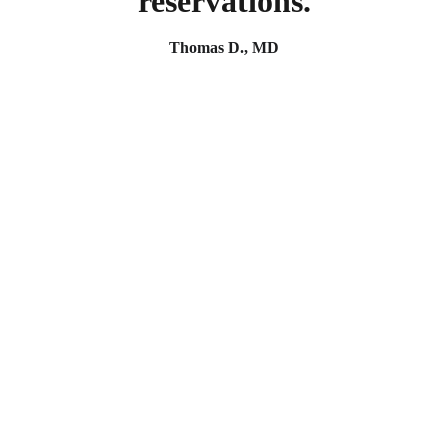
reservations.
Thomas D., MD
Reach out for your next project today