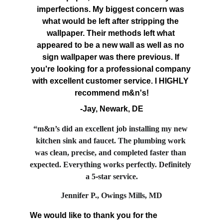
imperfections. My biggest concern was 
what would be left after stripping the 
wallpaper. Their methods left what 
appeared to be a new wall as well as no 
sign wallpaper was there previous. If 
you're looking for a professional company 
with excellent customer service. I HIGHLY 
recommend m&n's!
-Jay, Newark, DE
“m&n’s did an excellent job installing my new 
kitchen sink and faucet. The plumbing work 
was clean, precise, and completed faster than 
expected. Everything works perfectly. Definitely 
a 5
‑
star service.
Jennifer P., Owings Mills, MD
We would like to thank you for the 